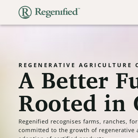
A Better Fu
REGENERATIVE AGRICULTURE 
Rooted in 
Regenified recognises farms, ranches, fo
committed to the growth of regenerative 