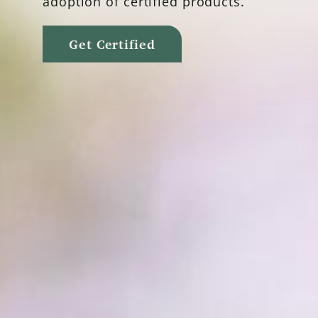
adoption of certified products.
Get Certified