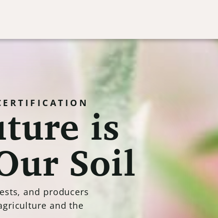
ture is
CERTIFICATION
Our Soil
rests, and producers
agriculture and the