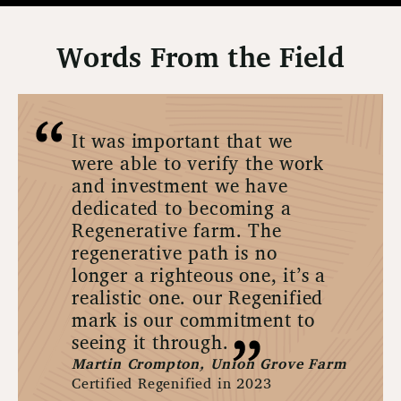
Words From the Field
It was important that we
were able to verify the work
and investment we have
dedicated to becoming a
Regenerative farm. The
regenerative path is no
longer a righteous one, it’s a
realistic one. our Regenified
mark is our commitment to
seeing it through.
Martin Crompton, Union Grove Farm
Certified Regenified in 2023