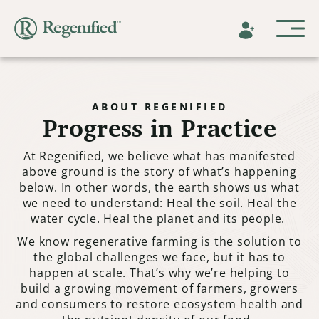
ABOUT REGENIFIED
Progress in Practice
At Regenified, we believe what has manifested
above ground is the story of what’s happening
below. In other words, the earth shows us what
we need to understand: Heal the soil. Heal the
water cycle. Heal the planet and its people.
We know regenerative farming is the solution to
the global challenges we face, but it has to
happen at scale. That’s why we’re helping to
build a growing movement of farmers, growers
and consumers to restore ecosystem health and