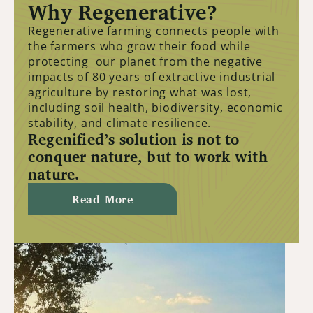
Why Regenerative?
Regenerative farming connects people with
the farmers who grow their food while
protecting our planet from the negative
impacts of 80 years of extractive industrial
agriculture by restoring what was lost,
including soil health, biodiversity, economic
stability, and climate resilience.
Regenified’s solution is not to
conquer nature, but to work with
nature.
Read More