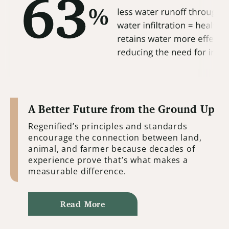
A Better Future from the Ground Up
Regenified’s principles and standards
encourage the connection between land,
animal, and farmer because decades of
experience prove that’s what makes a
measurable difference.
Read More