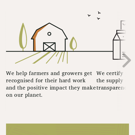
We help farmers and growers get
We certify pro
recognised for their hard work
the supply cha
and the positive impact they make
transparency t
on our planet.