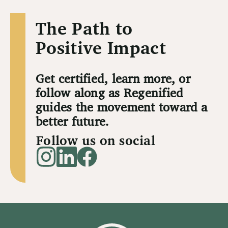
The Path to
Positive Impact
Get certified, learn more, or
follow along as Regenified
guides the movement toward a
better future.
Follow us on social