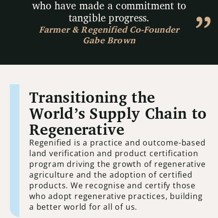
who have made a commitment to
tangible progress.
Farmer & Regenified Co-Founder
Gabe Brown
Transitioning the
World’s Supply Chain to
Regenerative
Regenified is a practice and outcome-based
land verification and product certification
program driving the growth of regenerative
agriculture and the adoption of certified
products. We recognise and certify those
who adopt regenerative practices, building
a better world for all of us.