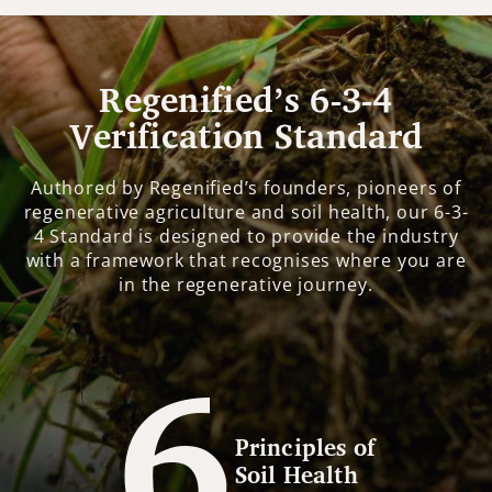
Regenified’s 6-3-4
Verification Standard
Authored by Regenified’s founders, pioneers of
regenerative agriculture and soil health, our 6-3-
4 Standard is designed to provide the industry
with a framework that recognises where you are
in the regenerative journey.
6
Principles of
Soil Health