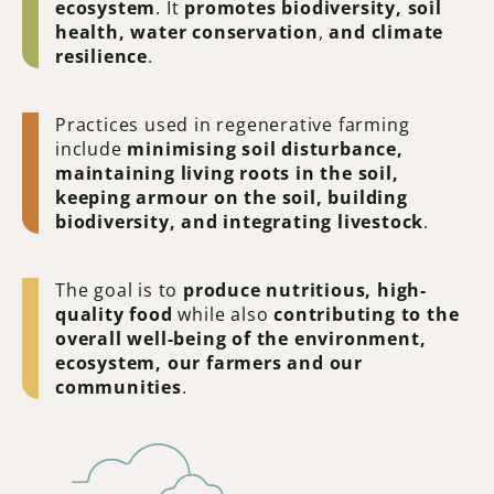
ecosystem
. It
promotes biodiversity, soil
health, water conservation
,
and
climate
resilience
.
Practices used in regenerative farming
include
minimising soil disturbance,
maintaining living roots in the soil,
keeping armour on the soil, building
biodiversity, and integrating livestock
.
The goal is to
produce nutritious, high-
quality food
while also
contributing to the
overall well-being of the environment,
ecosystem, our farmers and our
communities
.