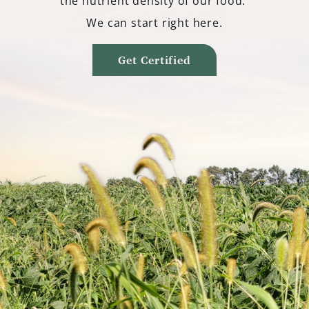
the nutrient density of our food.
We can start right here.
Get Certified