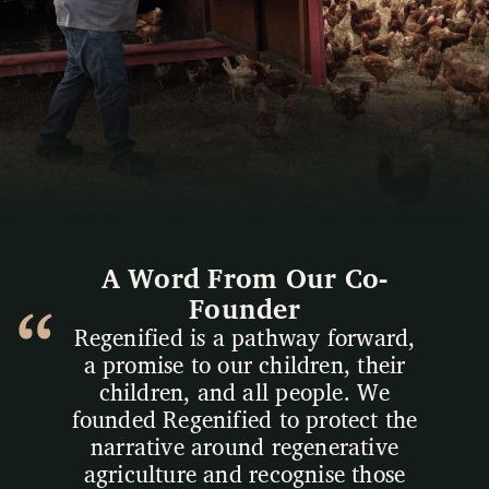
A Word From Our Co-
Founder
Regenified is a pathway forward,
a promise to our children, their
children, and all people. We
founded Regenified to protect the
narrative around regenerative
agriculture and recognise those