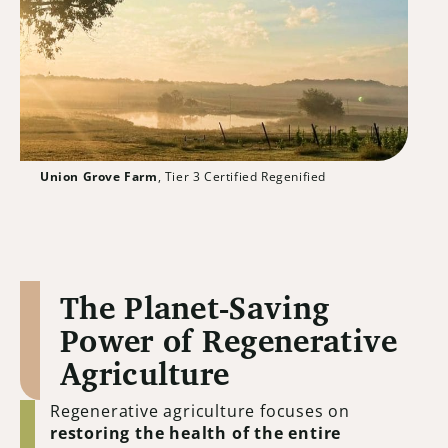
Union Grove Farm
, Tier 3 Certified Regenified
The Planet-Saving
Power of Regenerative
Agriculture
Regenerative agriculture focuses on
restoring the health of the entire