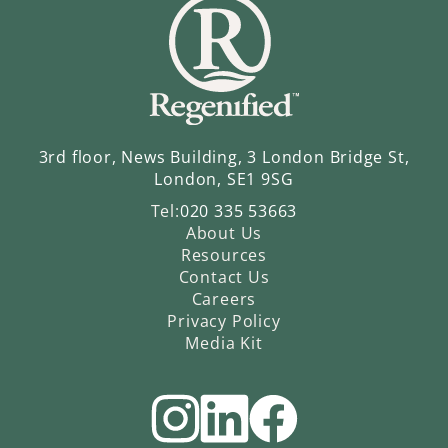
3rd floor, News Building, 3 London Bridge St,
London, SE1 9SG
Tel:
020 335 53663
About Us
Resources
Contact Us
Careers
Privacy Policy
Media Kit