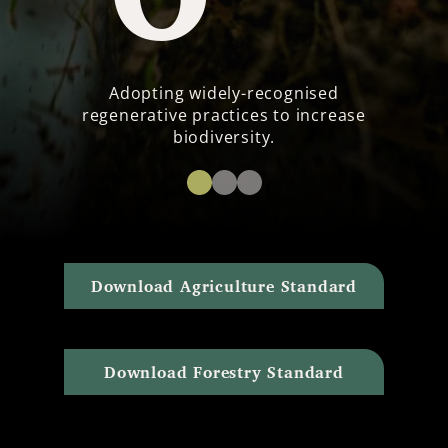
Adopting widely-recognised
regenerative practices to increase
biodiversity.
Download Agriculture Standard
Download Forestry Standard