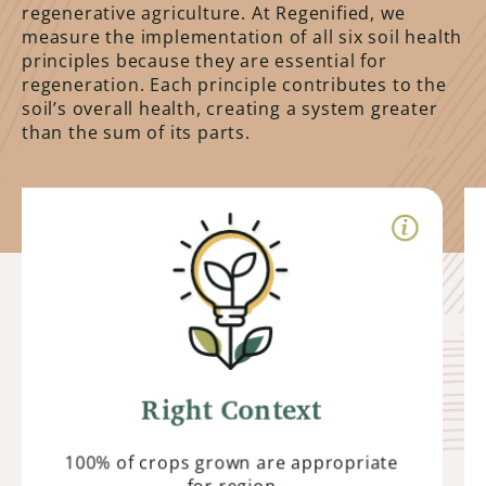
regenerative agriculture. At Regenified, we
measure the implementation of all six soil health
principles because they are essential for
regeneration. Each principle contributes to the
soil’s overall health, creating a system greater
than the sum of its parts.
Right Context
Farmers prioritize growing plants and
animals suited to their specific
environment. By understanding their
unique context, they can optimize
production while minimizing external
Right Context
inputs.
100% of crops grown are appropriate
for region