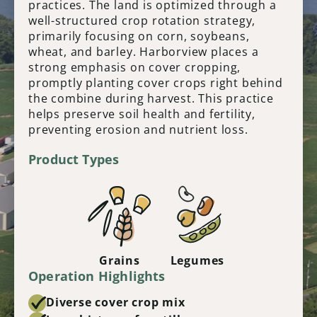
practices. The land is optimized through a
well-structured crop rotation strategy,
primarily focusing on corn, soybeans,
wheat, and barley. Harborview places a
strong emphasis on cover cropping,
promptly planting cover crops right behind
the combine during harvest. This practice
helps preserve soil health and fertility,
preventing erosion and nutrient loss.
Product Types
Grains
Legumes
Operation Highlights
Diverse cover crop mix