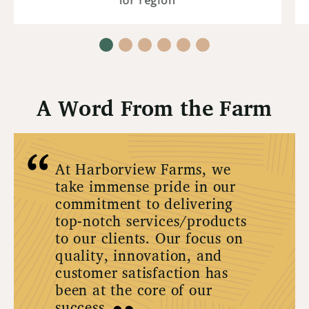
A Word From the Farm
At Harborview Farms, we
take immense pride in our
commitment to delivering
top-notch services/products
to our clients. Our focus on
quality, innovation, and
customer satisfaction has
been at the core of our
success.