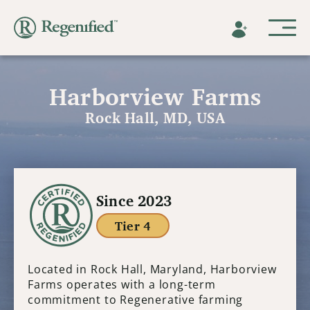
Harborview Farms
Rock Hall, MD, USA
Since 2023
Tier 4
Located in Rock Hall, Maryland, Harborview
Farms operates with a long-term
commitment to Regenerative farming