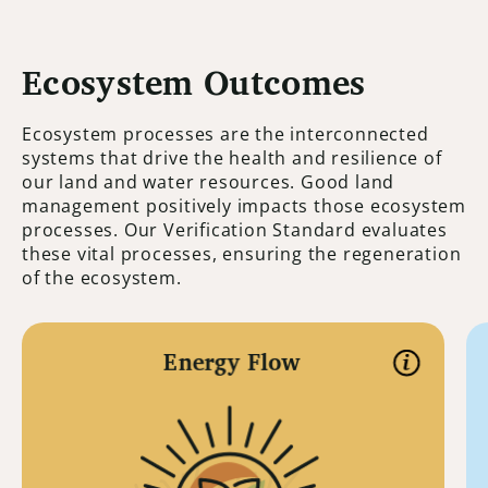
Ecosystem Outcomes
Ecosystem processes are the interconnected
systems that drive the health and resilience of
our land and water resources. Good land
management positively impacts those ecosystem
processes. Our Verification Standard evaluates
these vital processes, ensuring the regeneration
of the ecosystem.
Energy Flow
Energy Flow
Energy flow is all about solar energy or
photosynthesis. Unlike the water cycle
and mineral cycle, solar energy does not
cycle. It flows from the sun to the earth. It
is necessary for everything on the planet