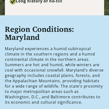
Long history of no-till
Region Conditions:
Maryland
Maryland experiences a humid subtropical
climate in the southern regions and a humid
continental climate in the northern areas.
Summers are hot and humid, while winters are
cool with occasional snowfall. Maryland’s diverse
geography includes coastal plains, forests, and
the Appalachian Mountains, providing habitats
for a wide range of wildlife. The state’s proximity
to major metropolitan areas such as
Washington, D.C., and Baltimore contributes to
its economic and cultural significance.