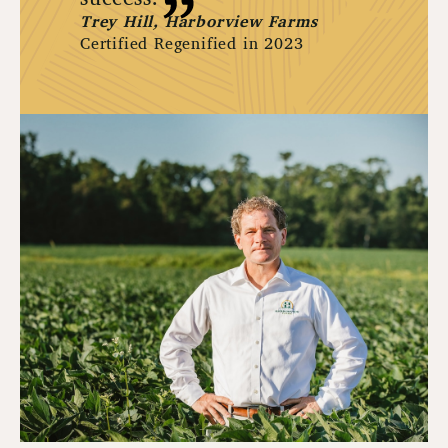
Trey Hill, Harborview Farms
Certified Regenified in 2023