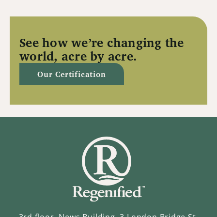
See how we’re changing the
world, acre by acre.
Our Certification