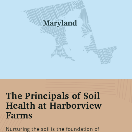
The Principals of Soil
Health at Harborview
Farms
Nurturing the soil is the foundation of