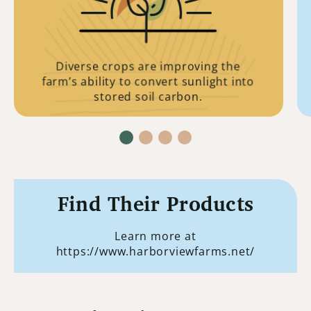
to survive. Leaving enough plant material
behind for its process to occur is crucial
to all life.
Diverse crops are improving the
farm’s ability to convert sunlight into
stored soil carbon.
Find Their Products
Learn more at
https://www.harborviewfarms.net/