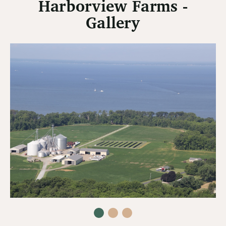
Harborview Farms -
Gallery