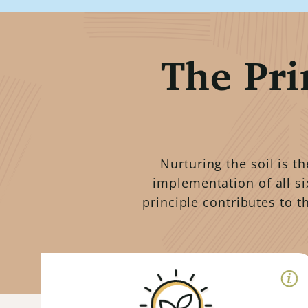
The Pri
Nurturing the soil is t
implementation of all si
principle contributes to t
Right Context