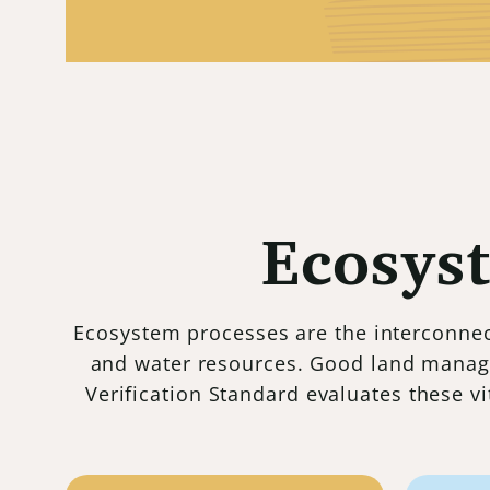
Ecosys
Ecosystem processes are the interconnect
and water resources. Good land manag
Verification Standard evaluates these v