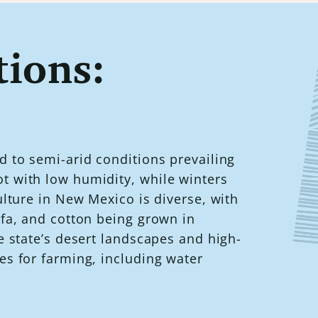
ions:
d to semi-arid conditions prevailing
t with low humidity, while winters
ulture in New Mexico is diverse, with
lfa, and cotton being grown in
e state’s desert landscapes and high-
es for farming, including water