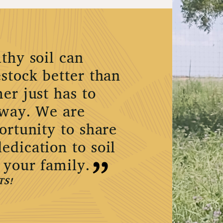
thy soil can
stock better than
er just has to
 way. We are
ortunity to share
edication to soil
 your family.
TS!