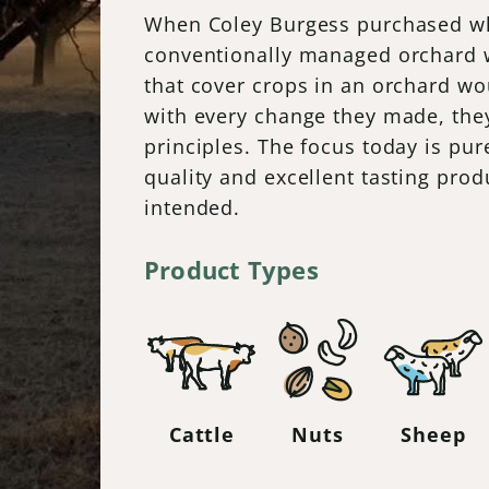
When Coley Burgess purchased wh
conventionally managed orchard wi
that cover crops in an orchard wo
with every change they made, they
principles. The focus today is pur
quality and excellent tasting pro
intended.
Product Types
Cattle
Nuts
Sheep