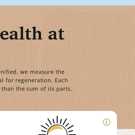
ealth at
genified, we measure the
al for regeneration. Each
 than the sum of its parts.
Soil Armor