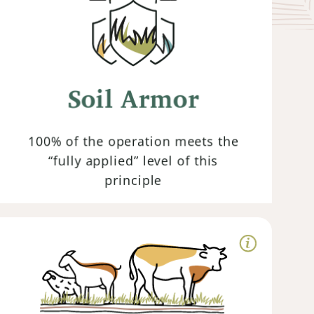
Keeping the soil covered with organic
matter such as cover crops or crop
residues prevents erosion, improves
Soil Armor
water infiltration and retention while
also providing habitat for beneficial
organisms.
100% of the operation meets the
“fully applied” level of this
principle
Animal
Integration