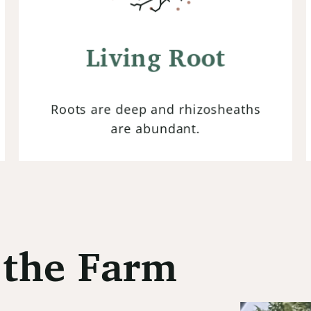
Maintaining living roots in the soil at
all times ensures continuous nutrient
cycling by supporting microbial
Living Root
activity crucial for healthy soils.
Roots are deep and rhizosheaths
are abundant.
the Farm