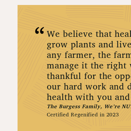
We believe that heal
grow plants and live
any farmer, the farm
manage it the right
thankful for the opp
our hard work and d
health with you and
The Burgess Family, We’re NU
Certified Regenified in 2023