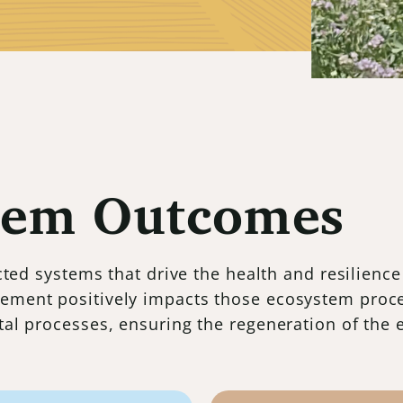
tem Outcomes
ed systems that drive the health and resilience
ement positively impacts those ecosystem proc
ital processes, ensuring the regeneration of the