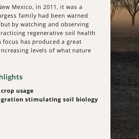
w Mexico, in 2011, it was a
 Burgess family had been warned
, but by watching and observing
acticing regenerative soil health
in focus has produced a great
increasing levels of what nature
hlights
 crop usage
egration stimulating soil biology