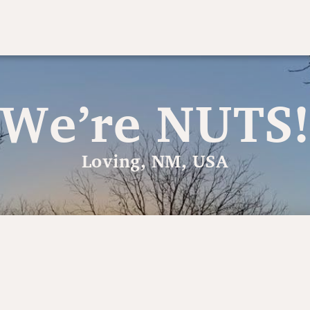
We’re NUTS
Loving, NM, USA