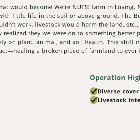
at would become We’re NUTS! farm in Loving, Ne
th little life in the soil or above ground. The
uldn’t work, livestock would harm the land, etc.
 realized they we were on to something better pr
ely on plant, animal, and soil health. This shift 
duct—healing a broken piece of farmland to ever 
Operation Hig
Diverse cover
Livestock int