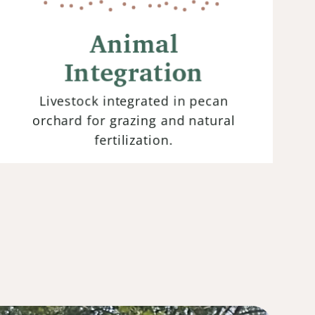
Integrating livestock into farming
systems allows for the symbiotic
Animal
relationship between animals and the
land. Their grazing patterns
Integration
contribute to nutrient cycling and
improve soil fertility.
Livestock integrated in pecan
orchard for grazing and natural
fertilization.