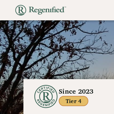
Since 2023
Tier 4