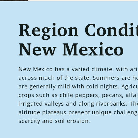
Region Condit
New Mexico
New Mexico has a varied climate, with ari
across much of the state. Summers are ho
are generally mild with cold nights. Agric
crops such as chile peppers, pecans, alfa
irrigated valleys and along riverbanks. Th
altitude plateaus present unique challeng
scarcity and soil erosion.