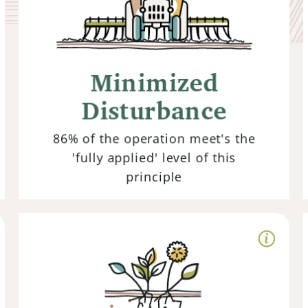
Disturbance
Rather than tilling or using chemicals
that disrupt soil structure and
Minimized
microbial life, regenerative farmers
embrace no-till practices and
Disturbance
minimize chemical inputs to preserve
the integrity of the soil.
86% of the operation meet's the
'fully applied' level of this
principle
Living Root