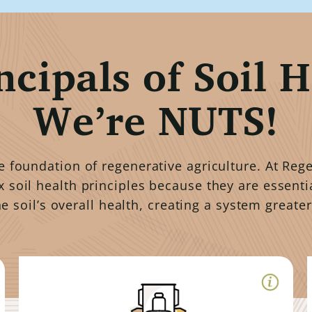
ncipals of Soil H
We’re NUTS!
he foundation of regenerative agriculture. At Re
x soil health principles because they are essenti
he soil’s overall health, creating a system greater
Minimized