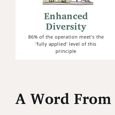
Maximizing diversity within both
plant species and beneficial
Enhanced
organisms above and below ground
enhances ecosystem resilience and
Diversity
promotes natural pest control.
86% of the operation meet's the
'fully applied' level of this
principle
A Word From 