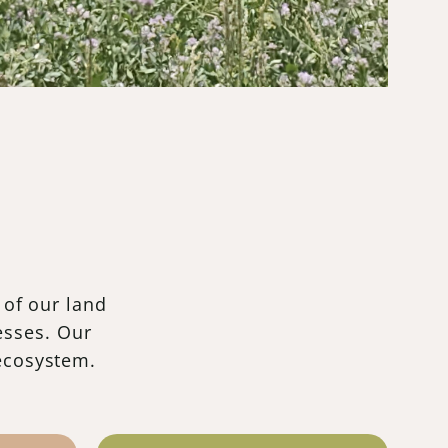
 of our land
esses. Our
 ecosystem.