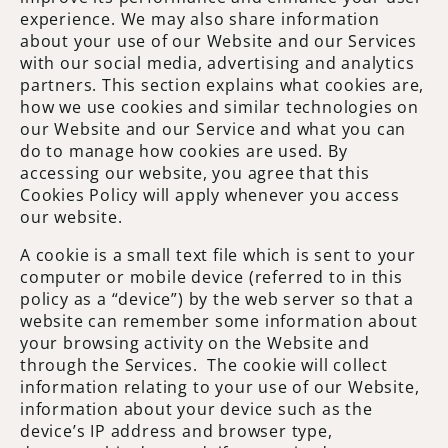
experience. We may also share information
about your use of our Website and our Services
with our social media, advertising and analytics
partners. This section explains what cookies are,
how we use cookies and similar technologies on
our Website and our Service and what you can
do to manage how cookies are used. By
accessing our website, you agree that this
Cookies Policy will apply whenever you access
our website.
A cookie is a small text file which is sent to your
computer or mobile device (referred to in this
policy as a “device”) by the web server so that a
website can remember some information about
your browsing activity on the Website and
through the Services. The cookie will collect
information relating to your use of our Website,
information about your device such as the
device’s IP address and browser type,