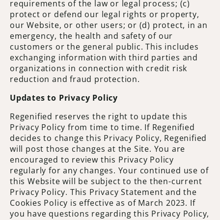
requirements of the law or legal process; (c)
protect or defend our legal rights or property,
our Website, or other users; or (d) protect, in an
emergency, the health and safety of our
customers or the general public. This includes
exchanging information with third parties and
organizations in connection with credit risk
reduction and fraud protection.
Updates to Privacy Policy
Regenified reserves the right to update this
Privacy Policy from time to time. If Regenified
decides to change this Privacy Policy, Regenified
will post those changes at the Site. You are
encouraged to review this Privacy Policy
regularly for any changes. Your continued use of
this Website will be subject to the then-current
Privacy Policy. This Privacy Statement and the
Cookies Policy is effective as of March 2023. If
you have questions regarding this Privacy Policy,