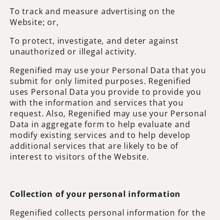
To track and measure advertising on the
Website; or,
To protect, investigate, and deter against
unauthorized or illegal activity.
Regenified may use your Personal Data that you
submit for only limited purposes. Regenified
uses Personal Data you provide to provide you
with the information and services that you
request. Also, Regenified may use your Personal
Data in aggregate form to help evaluate and
modify existing services and to help develop
additional services that are likely to be of
interest to visitors of the Website.
Collection of your personal information
Regenified collects personal information for the