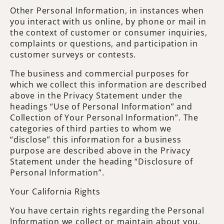
Other Personal Information, in instances when
you interact with us online, by phone or mail in
the context of customer or consumer inquiries,
complaints or questions, and participation in
customer surveys or contests.
The business and commercial purposes for
which we collect this information are described
above in the Privacy Statement under the
headings “Use of Personal Information” and
Collection of Your Personal Information”. The
categories of third parties to whom we
“disclose” this information for a business
purpose are described above in the Privacy
Statement under the heading “Disclosure of
Personal Information”.
Your California Rights
You have certain rights regarding the Personal
Information we collect or maintain about you.