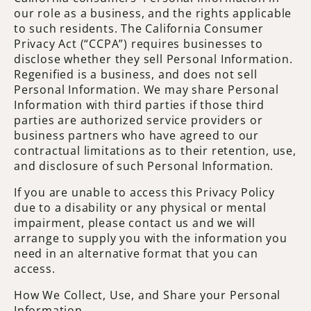
our role as a business, and the rights applicable
to such residents. The California Consumer
Privacy Act (“CCPA”) requires businesses to
disclose whether they sell Personal Information.
Regenified is a business, and does not sell
Personal Information. We may share Personal
Information with third parties if those third
parties are authorized service providers or
business partners who have agreed to our
contractual limitations as to their retention, use,
and disclosure of such Personal Information.
If you are unable to access this Privacy Policy
due to a disability or any physical or mental
impairment, please contact us and we will
arrange to supply you with the information you
need in an alternative format that you can
access.
How We Collect, Use, and Share your Personal
Information