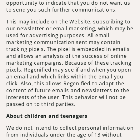
opportunity to indicate that you do not want us
to send you such further communications.
This may include on the Website, subscribing to
our newsletter or email marketing, which may be
used for advertising purposes. All email
marketing communication sent may contain
tracking pixels. The pixel is embedded in emails
and allows an analysis of the success of online
marketing campaigns. Because of these tracking
pixels, Regenified may see if and when you open
an email and which links within the email you
click. Also, this allows Regenified to adapt the
content of future emails and newsletters to the
interests of the user. This behavior will not be
passed on to third parties.
About children and teenagers
We do not intend to collect personal information
from individuals under the age of 13 without