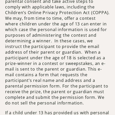
parental consent and take active steps to
comply with applicable laws, including the
Children’s Online Privacy Protection Act (COPPA).
We may, from time to time, offer a contest
where children under the age of 13 can enter in
which case the personal information is used for
purposes of administering the contest and
determining a winner. In these cases, we
instruct the participant to provide the email
address of their parent or guardian. When a
participant under the age of 18 is selected as a
prize-winner in a contest or sweepstakes, an e-
mail is sent to the parent or guardian. This e-
mail contains a form that requests the
participant’s real name and address and a
parental permission form. For the participant to
receive the prize, the parent or guardian must
complete and submit the permission form. We
do not sell the personal information.
If a child under 13 has provided us with personal