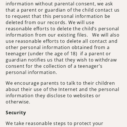
information without parental consent, we ask
that a parent or guardian of the child contact us
to request that this personal information be
deleted from our records. We will use
reasonable efforts to delete the child’s personal
information from our existing files. We will also
use reasonable efforts to delete all contact and
other personal information obtained from a
teenager (under the age of 18) if a parent or
guardian notifies us that they wish to withdraw
consent for the collection of a teenager’s
personal information.
We encourage parents to talk to their children
about their use of the Internet and the personal
information they disclose to websites or
otherwise.
Security
We take reasonable steps to protect your