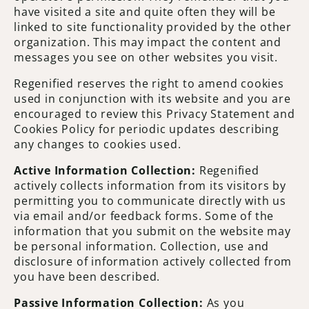
have visited a site and quite often they will be
linked to site functionality provided by the other
organization. This may impact the content and
messages you see on other websites you visit.
Regenified reserves the right to amend cookies
used in conjunction with its website and you are
encouraged to review this Privacy Statement and
Cookies Policy for periodic updates describing
any changes to cookies used.
Active Information Collection:
Regenified
actively collects information from its visitors by
permitting you to communicate directly with us
via email and/or feedback forms. Some of the
information that you submit on the website may
be personal information. Collection, use and
disclosure of information actively collected from
you have been described.
Passive Information Collection:
As you