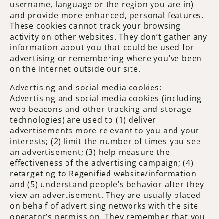
username, language or the region you are in)
and provide more enhanced, personal features.
These cookies cannot track your browsing
activity on other websites. They don’t gather any
information about you that could be used for
advertising or remembering where you’ve been
on the Internet outside our site.
Advertising and social media cookies:
Advertising and social media cookies (including
web beacons and other tracking and storage
technologies) are used to (1) deliver
advertisements more relevant to you and your
interests; (2) limit the number of times you see
an advertisement; (3) help measure the
effectiveness of the advertising campaign; (4)
retargeting to Regenified website/information
and (5) understand people’s behavior after they
view an advertisement. They are usually placed
on behalf of advertising networks with the site
operator’s permission. They remember that you