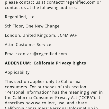
please contact us at contact@regenified.com or
contact us at the following address:
Regenified, Ltd.
5th Floor, One New Change
London, United Kingdom, EC4M 9AF
Attn: Customer Service
Email: contact@regenified.com
ADDENDUM: California Privacy Rights
Applicability
This section applies only to California
consumers. For purposes of this section
“Personal Information” has the meaning given in
the California Consumer Privacy Act (“CCPA”). It
describes how we collect, use, and share
California consumers’ Personal Information in