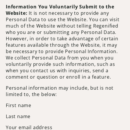
Information You Voluntarily Submit to the
Website:
It is not necessary to provide any
Personal Data to use the Website. You can visit
much of the Website without telling Regenified
who you are or submitting any Personal Data.
However, in order to take advantage of certain
features available through the Website, it may
be necessary to provide Personal Information.
We collect Personal Data from you when you
voluntarily provide such information, such as
when you contact us with inquiries, send a
comment or question or enroll in a feature.
Personal information may include, but is not
limited to, the below:
First name
Last name
Your email address