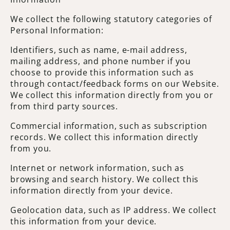
We collect the following statutory categories of
Personal Information:
Identifiers, such as name, e-mail address,
mailing address, and phone number if you
choose to provide this information such as
through contact/feedback forms on our Website.
We collect this information directly from you or
from third party sources.
Commercial information, such as subscription
records. We collect this information directly
from you.
Internet or network information, such as
browsing and search history. We collect this
information directly from your device.
Geolocation data, such as IP address. We collect
this information from your device.