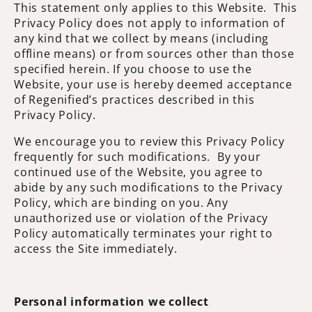
This statement only applies to this Website. This
Privacy Policy does not apply to information of
any kind that we collect by means (including
offline means) or from sources other than those
specified herein. If you choose to use the
Website, your use is hereby deemed acceptance
of Regenified’s practices described in this
Privacy Policy.
We encourage you to review this Privacy Policy
frequently for such modifications. By your
continued use of the Website, you agree to
abide by any such modifications to the Privacy
Policy, which are binding on you. Any
unauthorized use or violation of the Privacy
Policy automatically terminates your right to
access the Site immediately.
Personal information we collect