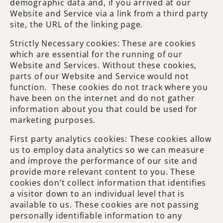
demographic data and, if you arrived at our
Website and Service via a link from a third party
site, the URL of the linking page.
Strictly Necessary cookies: These are cookies
which are essential for the running of our
Website and Services. Without these cookies,
parts of our Website and Service would not
function. These cookies do not track where you
have been on the internet and do not gather
information about you that could be used for
marketing purposes.
First party analytics cookies: These cookies allow
us to employ data analytics so we can measure
and improve the performance of our site and
provide more relevant content to you. These
cookies don’t collect information that identifies
a visitor down to an individual level that is
available to us. These cookies are not passing
personally identifiable information to any