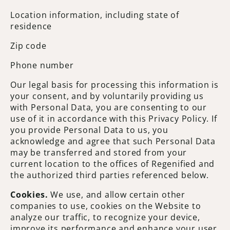
Location information, including state of
residence
Zip code
Phone number
Our legal basis for processing this information is
your consent, and by voluntarily providing us
with Personal Data, you are consenting to our
use of it in accordance with this Privacy Policy. If
you provide Personal Data to us, you
acknowledge and agree that such Personal Data
may be transferred and stored from your
current location to the offices of Regenified and
the authorized third parties referenced below.
Cookies.
We use, and allow certain other
companies to use, cookies on the Website to
analyze our traffic, to recognize your device,
improve its performance and enhance your user