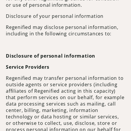
or use of personal information.
Disclosure of your personal information
Regenified may disclose personal information,
including in the following circumstances to:
Disclosure of personal information
Service Providers
Regenified may transfer personal information to
outside agents or service providers (including
affiliates of Regenified acting in this capacity)
that perform services on our behalf, for example
data processing services such as mailing, call
center, billing, marketing, information
technology or data hosting or similar services,
or otherwise to collect, use, disclose, store or
process personal information on our behalf for