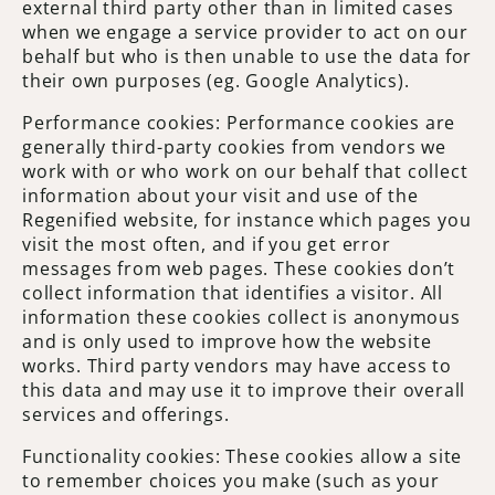
external third party other than in limited cases
when we engage a service provider to act on our
behalf but who is then unable to use the data for
their own purposes (eg. Google Analytics).
Performance cookies: Performance cookies are
generally third-party cookies from vendors we
work with or who work on our behalf that collect
information about your visit and use of the
Regenified website, for instance which pages you
visit the most often, and if you get error
messages from web pages. These cookies don’t
collect information that identifies a visitor. All
information these cookies collect is anonymous
and is only used to improve how the website
works. Third party vendors may have access to
this data and may use it to improve their overall
services and offerings.
Functionality cookies: These cookies allow a site
to remember choices you make (such as your