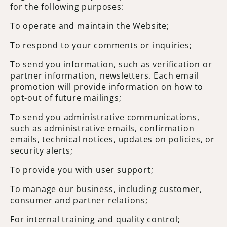
for the following purposes:
To operate and maintain the Website;
To respond to your comments or inquiries;
To send you information, such as verification or
partner information, newsletters. Each email
promotion will provide information on how to
opt-out of future mailings;
To send you administrative communications,
such as administrative emails, confirmation
emails, technical notices, updates on policies, or
security alerts;
To provide you with user support;
To manage our business, including customer,
consumer and partner relations;
For internal training and quality control;