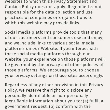
websites to which this Privacy Statement and
Cookies Policy does not apply. Regenified is not
responsible for the data collection and use
practices of companies or organizations to
which this website may provide links.
Social media platforms provide tools that many
of our customers and consumers use and enjoy,
and we include links to various social media
platforms on our Website. If you interact with
these social media platforms through our
Website, your experience on those platforms will
be governed by the privacy and other policies of
those platforms. We encourage you to choose
your privacy settings on those sites accordingly.
Regardless of any other provision in this Privacy
Policy, we reserve the right to disclose any
personally identifiable or non-personally
identifiable information about you to: (a) fulfill a
government request; (b) conform with the