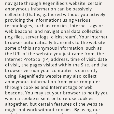
navigate through Regenified’s website, certain
anonymous information can be passively
collected (that is, gathered without you actively
providing the information) using various
technologies, such as cookies, Internet tags or
web beacons, and navigational data collection
(log files, server logs, clickstream). Your Internet
browser automatically transmits to the website
some of this anonymous information, such as
the URL of the website you just came from, the
Internet Protocol (IP) address, time of visit, date
of visit, the pages visited within the Site, and the
browser version your computer is currently
using. Regenified’s website may also collect
anonymous information from your computer
through cookies and Internet tags or web
beacons. You may set your browser to notify you
when a cookie is sent or to refuse cookies
altogether, but certain features of the website
might not work without cookies. By using our