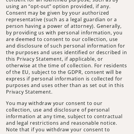
using an “opt-out” option provided, if any.
Consent may be given by your authorized
representative (such as a legal guardian or a
person having a power of attorney). Generally,
by providing us with personal information, you
are deemed to consent to our collection, use
and disclosure of such personal information for
the purposes and uses identified or described in
this Privacy Statement, if applicable, or
otherwise at the time of collection. For residents
of the EU, subject to the GDPR, consent will be
express if personal information is collected for
purposes and uses other than as set out in this
Privacy Statement.
You may withdraw your consent to our
collection, use and disclosure of personal
information at any time, subject to contractual
and legal restrictions and reasonable notice.
Note that if you withdraw your consent to