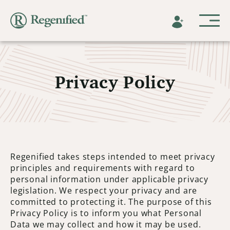
Privacy Policy
Regenified takes steps intended to meet privacy
principles and requirements with regard to
personal information under applicable privacy
legislation. We respect your privacy and are
committed to protecting it. The purpose of this
Privacy Policy is to inform you what Personal
Data we may collect and how it may be used.