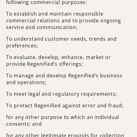
following commercial purposes:
To establish and maintain responsible
commercial relations and to provide ongoing
service and communication;
To understand customer needs, trends and
preferences;
To evaluate, develop, enhance, market or
provide Regenified’s offerings;
To manage and develop Regenified’s business
and operations;
To meet legal and regulatory requirements;
To protect Regenified against error and fraud;
for any other purpose to which an individual
consents; and
for any other legitimate grounds for collection