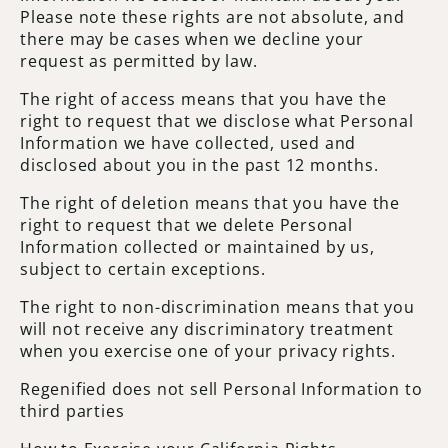
Please note these rights are not absolute, and
there may be cases when we decline your
request as permitted by law.
The right of access means that you have the
right to request that we disclose what Personal
Information we have collected, used and
disclosed about you in the past 12 months.
The right of deletion means that you have the
right to request that we delete Personal
Information collected or maintained by us,
subject to certain exceptions.
The right to non-discrimination means that you
will not receive any discriminatory treatment
when you exercise one of your privacy rights.
Regenified does not sell Personal Information to
third parties