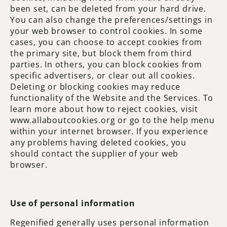
been set, can be deleted from your hard drive.
You can also change the preferences/settings in
your web browser to control cookies. In some
cases, you can choose to accept cookies from
the primary site, but block them from third
parties. In others, you can block cookies from
specific advertisers, or clear out all cookies.
Deleting or blocking cookies may reduce
functionality of the Website and the Services. To
learn more about how to reject cookies, visit
www.allaboutcookies.org or go to the help menu
within your internet browser. If you experience
any problems having deleted cookies, you
should contact the supplier of your web
browser.
Use of personal information
Regenified generally uses personal information