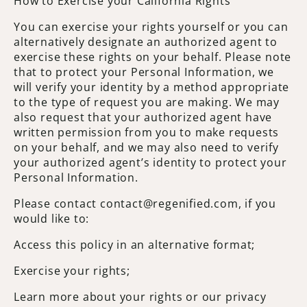
How to Exercise your California Rights
You can exercise your rights yourself or you can
alternatively designate an authorized agent to
exercise these rights on your behalf. Please note
that to protect your Personal Information, we
will verify your identity by a method appropriate
to the type of request you are making. We may
also request that your authorized agent have
written permission from you to make requests
on your behalf, and we may also need to verify
your authorized agent’s identity to protect your
Personal Information.
Please contact contact@regenified.com, if you
would like to:
Access this policy in an alternative format;
Exercise your rights;
Learn more about your rights or our privacy