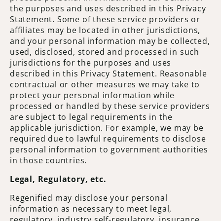
the purposes and uses described in this Privacy
Statement. Some of these service providers or
affiliates may be located in other jurisdictions,
and your personal information may be collected,
used, disclosed, stored and processed in such
jurisdictions for the purposes and uses
described in this Privacy Statement. Reasonable
contractual or other measures we may take to
protect your personal information while
processed or handled by these service providers
are subject to legal requirements in the
applicable jurisdiction. For example, we may be
required due to lawful requirements to disclose
personal information to government authorities
in those countries.
Legal, Regulatory, etc.
Regenified may disclose your personal
information as necessary to meet legal,
regulatory, industry self-regulatory, insurance,