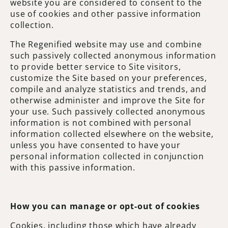
website you are considered to consent to the
use of cookies and other passive information
collection.
The Regenified website may use and combine
such passively collected anonymous information
to provide better service to Site visitors,
customize the Site based on your preferences,
compile and analyze statistics and trends, and
otherwise administer and improve the Site for
your use. Such passively collected anonymous
information is not combined with personal
information collected elsewhere on the website,
unless you have consented to have your
personal information collected in conjunction
with this passive information.
How you can manage or opt-out of cookies
Cookies, including those which have already