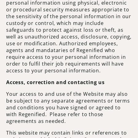
personal information using physical, electronic
or procedural security measures appropriate to
the sensitivity of the personal information in our
custody or control, which may include
safeguards to protect against loss or theft, as
well as unauthorized access, disclosure, copying,
use or modification. Authorized employees,
agents and mandataries of Regenified who
require access to your personal information in
order to fulfil their job requirements will have
access to your personal information.
Access, correction and contacting us
Your access to and use of the Website may also
be subject to any separate agreements or terms
and conditions you have signed or agreed to
with Regenified. Please refer to those
agreements as needed.
This website may contain links or references to