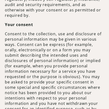
audit and security requirements, and as
otherwise with your consent or as permitted or
required by.
Your consent
Consent to the collection, use and disclosure of
personal information may be given in various
ways. Consent can be express (for example,
orally, electronically or on a form you may
submit describing the intended uses and
disclosures of personal information) or implied
(for example, when you provide personal
information necessary for a service you have
requested or the purpose is obvious). You may
be asked to provide your specific consent in
some special and specific circumstances where
notice has been provided to you about our
intentions with respect to your personal
information and you have not withdrawn your
consent for an identified purpose, such as by