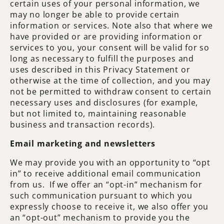
certain uses of your personal information, we
may no longer be able to provide certain
information or services. Note also that where we
have provided or are providing information or
services to you, your consent will be valid for so
long as necessary to fulfill the purposes and
uses described in this Privacy Statement or
otherwise at the time of collection, and you may
not be permitted to withdraw consent to certain
necessary uses and disclosures (for example,
but not limited to, maintaining reasonable
business and transaction records).
Email marketing and newsletters
We may provide you with an opportunity to “opt
in” to receive additional email communication
from us. If we offer an “opt-in” mechanism for
such communication pursuant to which you
expressly choose to receive it, we also offer you
an “opt-out” mechanism to provide you the