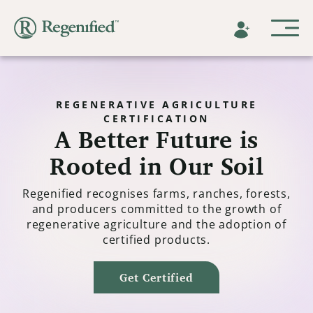
REGENERATIVE AGRICULTURE
CERTIFICATION
A Better Future is
Rooted in Our Soil
Regenified recognises farms, ranches, forests,
and producers committed to the growth of
regenerative agriculture and the adoption of
certified products.
Get Certified