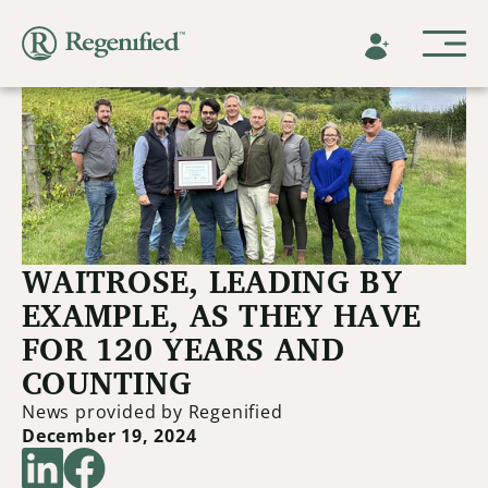
WAITROSE, LEADING BY
EXAMPLE, AS THEY HAVE
FOR 120 YEARS AND
COUNTING
News provided by Regenified
December 19, 2024