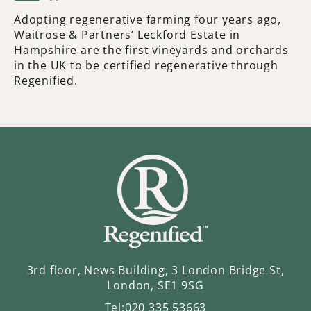
Adopting regenerative farming four years ago,
Waitrose & Partners’ Leckford Estate in
Hampshire are the first vineyards and orchards
in the UK to be certified regenerative through
Regenified.
3rd floor, News Building, 3 London Bridge St,
London, SE1 9SG
Tel:
020 335 53663