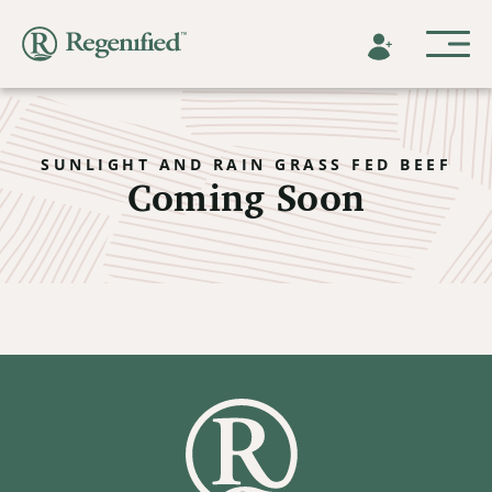
SUNLIGHT AND RAIN GRASS FED BEEF
Coming Soon