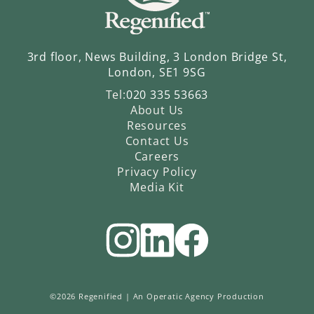
3rd floor, News Building, 3 London Bridge St,
London, SE1 9SG
Tel:
020 335 53663
About Us
Resources
Contact Us
Careers
Privacy Policy
Media Kit
©2026 Regenified |
An Operatic Agency Production