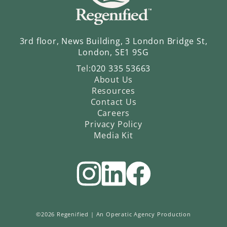
3rd floor, News Building, 3 London Bridge St,
London, SE1 9SG
Tel:
020 335 53663
About Us
Resources
Contact Us
Careers
Privacy Policy
Media Kit
©2026 Regenified |
An Operatic Agency Production