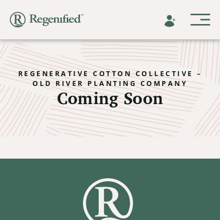
REGENERATIVE COTTON COLLECTIVE –
OLD RIVER PLANTING COMPANY
Coming Soon