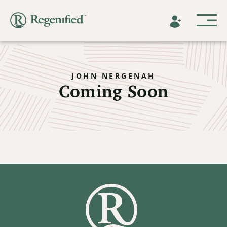
JOHN NERGENAH
Coming Soon