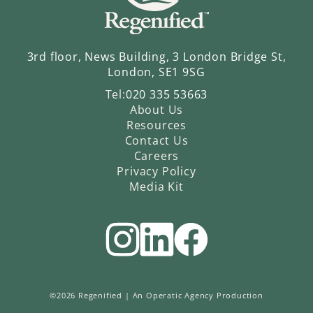
3rd floor, News Building, 3 London Bridge St,
London, SE1 9SG
Tel:
020 335 53663
About Us
Resources
Contact Us
Careers
Privacy Policy
Media Kit
©2026 Regenified |
An Operatic Agency Production