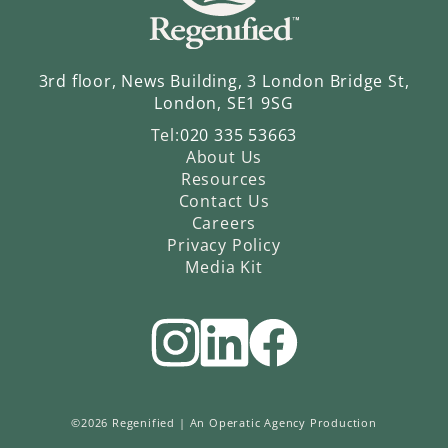
3rd floor, News Building, 3 London Bridge St,
London, SE1 9SG
Tel:
020 335 53663
About Us
Resources
Contact Us
Careers
Privacy Policy
Media Kit
©2026 Regenified |
An Operatic Agency Production