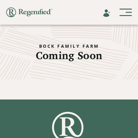
BOCK FAMILY FARM
Coming Soon