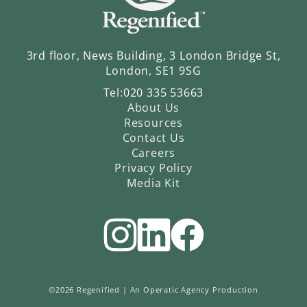
3rd floor, News Building, 3 London Bridge St,
London, SE1 9SG
Tel:
020 335 53663
About Us
Resources
Contact Us
Careers
Privacy Policy
Media Kit
©2026 Regenified |
An Operatic Agency Production