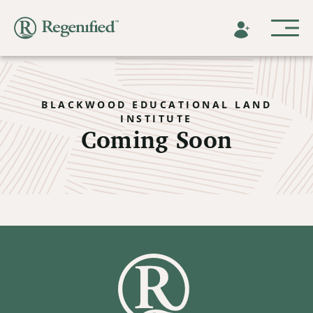
BLACKWOOD EDUCATIONAL LAND
INSTITUTE
Coming Soon