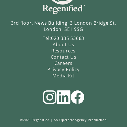
3rd floor, News Building, 3 London Bridge St,
London, SE1 9SG
Tel:
020 335 53663
About Us
Resources
Contact Us
Careers
Privacy Policy
Media Kit
©2026 Regenified |
An Operatic Agency Production