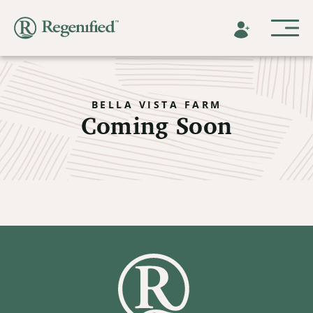
BELLA VISTA FARM
Coming Soon