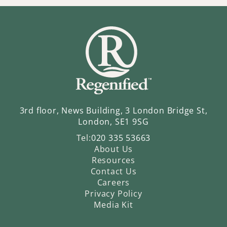
3rd floor, News Building, 3 London Bridge St,
London, SE1 9SG
Tel:
020 335 53663
About Us
Resources
Contact Us
Careers
Privacy Policy
Media Kit